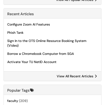
Recent Articles
Configure Zoom AI Features
Phish Tank
Sign In to the OTS Online Resource Booking System
(Video)
Borrow a Chromebook Computer from SGA
Activate Your TU NetID Account
View All Recent Articles
Popular Tags
faculty
(209)