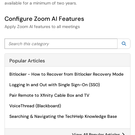
available for a minimum of two years.
Configure Zoom AI Features
Apply Zoom AI features to all meetings
Search this category
Sea
Popular Articles
Bitlocker - How to Recover from Bitlocker Recovery Mode
Logging In and Out with Single Sign-On (SSO)
Pair Remote to Xfinity Cable Box and TV
VoiceThread (Blackboard)
Searching & Navigating the TechHelp Knowledge Base
View All Popular Articles