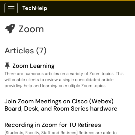
TechHelp
Show Applications Menu
Zoom

Articles (7)
Pinned Article
Zoom Learning
There are numerous articles on a variety of Zoom topics. This
will enable clients to review a single consolidated article
providing help and learning on multiple Zoom topics.
Join Zoom Meetings on Cisco (Webex)
Board, Desk, and Room Series hardware
Recording in Zoom for TU Retirees
[Students, Faculty, Staff and Retirees] Retirees are able to