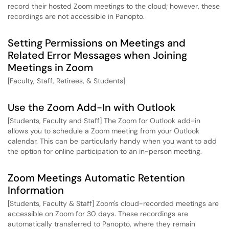
record their hosted Zoom meetings to the cloud; however, these
recordings are not accessible in Panopto.
Setting Permissions on Meetings and
Related Error Messages when Joining
Meetings in Zoom
[Faculty, Staff, Retirees, & Students]
Use the Zoom Add-In with Outlook
[Students, Faculty and Staff] The Zoom for Outlook add-in
allows you to schedule a Zoom meeting from your Outlook
calendar. This can be particularly handy when you want to add
the option for online participation to an in-person meeting.
Zoom Meetings Automatic Retention
Information
[Students, Faculty & Staff] Zoom's cloud-recorded meetings are
accessible on Zoom for 30 days. These recordings are
automatically transferred to Panopto, where they remain