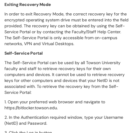
Exiting Recovery Mode
In order to exit Recovery Mode, the correct recovery key for the
encrypted operating system drive must be entered into the field
provided. The recovery key can be obtained by using the Self-
Service Portal or by contacting the Faculty/Staff Help Center.
The Self-Service Portal is only accessible from on-campus
networks, VPN and Virtual Desktops.
Self-Service Portal
The Self-Service Portal can be used by all Towson University
faculty and staff to retrieve recovery keys for their own
computers and devices. It cannot be used to retrieve recovery
keys for other computers and devices that your NetID is not
associated with. To retrieve the recovery key from the Self-
Service Portal:
1. Open your preferred web browser and navigate to
https://bitlocker.towson.edu.
2. In the Authentication required window, type your Username
(NetID) and Password.
3. Click the Log in button