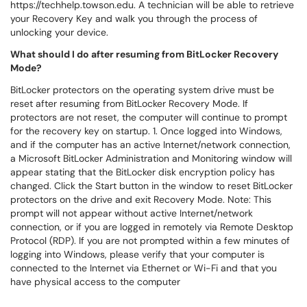
https://techhelp.towson.edu. A technician will be able to retrieve
your Recovery Key and walk you through the process of
unlocking your device.
What should I do after resuming from BitLocker Recovery
Mode?
BitLocker protectors on the operating system drive must be
reset after resuming from BitLocker Recovery Mode. If
protectors are not reset, the computer will continue to prompt
for the recovery key on startup. 1. Once logged into Windows,
and if the computer has an active Internet/network connection,
a Microsoft BitLocker Administration and Monitoring window will
appear stating that the BitLocker disk encryption policy has
changed. Click the Start button in the window to reset BitLocker
protectors on the drive and exit Recovery Mode. Note: This
prompt will not appear without active Internet/network
connection, or if you are logged in remotely via Remote Desktop
Protocol (RDP). If you are not prompted within a few minutes of
logging into Windows, please verify that your computer is
connected to the Internet via Ethernet or Wi-Fi and that you
have physical access to the computer