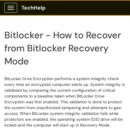
TechHelp
Show Applications Menu
Bitlocker - How to Recover
from Bitlocker Recovery
Mode
BitLocker Drive Encryption performs a system integrity check
every time an encrypted computer starts up. System integrity is
validated by comparing the current configuration of critical
components to a baseline taken when BitLocker Drive
Encryption was first enabled. This validation is done to protect
the system from unauthorized tampering and attempts to gain
access. When BitLocker system integrity validation fails while
protectors are enabled, the operating system (OS) drive will be
locked and the computer will start up in Recovery Mode.