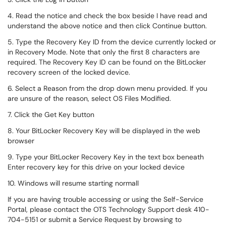
4. Read the notice and check the box beside I have read and
understand the above notice and then click Continue button.
5. Type the Recovery Key ID from the device currently locked or
in Recovery Mode. Note that only the first 8 characters are
required. The Recovery Key ID can be found on the BitLocker
recovery screen of the locked device.
6. Select a Reason from the drop down menu provided. If you
are unsure of the reason, select OS Files Modified.
7. Click the Get Key button
8. Your BitLocker Recovery Key will be displayed in the web
browser
9. Type your BitLocker Recovery Key in the text box beneath
Enter recovery key for this drive on your locked device
10. Windows will resume starting normall
If you are having trouble accessing or using the Self-Service
Portal, please contact the OTS Technology Support desk 410-
704-5151 or submit a Service Request by browsing to