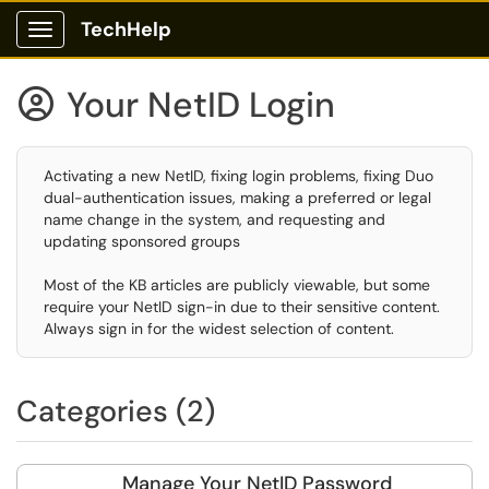
TechHelp
Show Applications Menu
Your NetID Login

Activating a new NetID, fixing login problems, fixing Duo
dual-authentication issues, making a preferred or legal
name change in the system, and requesting and
updating sponsored groups
Most of the KB articles are publicly viewable, but some
require your NetID sign-in due to their sensitive content.
Always sign in for the widest selection of content.
Categories (2)
Manage Your NetID Password