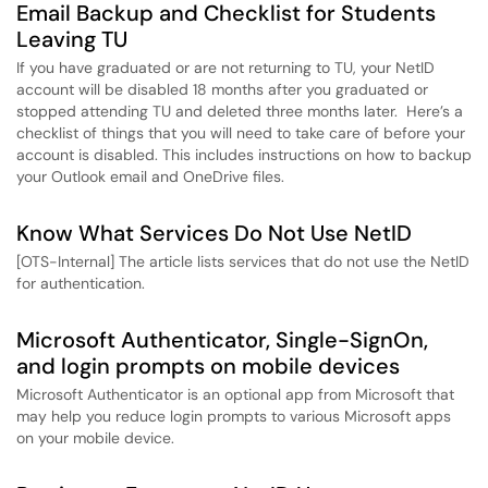
Email Backup and Checklist for Students
Leaving TU
If you have graduated or are not returning to TU, your NetID
account will be disabled 18 months after you graduated or
stopped attending TU and deleted three months later. Here’s a
checklist of things that you will need to take care of before your
account is disabled. This includes instructions on how to backup
your Outlook email and OneDrive files.
Know What Services Do Not Use NetID
[OTS-Internal] The article lists services that do not use the NetID
for authentication.
Microsoft Authenticator, Single-SignOn,
and login prompts on mobile devices
Microsoft Authenticator is an optional app from Microsoft that
may help you reduce login prompts to various Microsoft apps
on your mobile device.