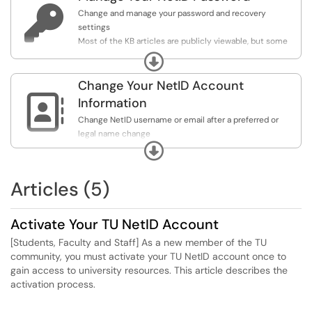

Change and manage your password and recovery
settings
Most of the KB articles are publicly viewable, but some
require your NetID sign-in due to their sensitive content.
Expand
Always sign in for the widest selection of content.
Change Your NetID Account

Information
Change NetID username or email after a preferred or
legal name change
Expand
Most of the KB articles are publicly viewable, but some
require your NetID sign-in due to their sensitive content.
Always sign in for the widest selection of content.
Articles (5)
Activate Your TU NetID Account
[Students, Faculty and Staff] As a new member of the TU
community, you must activate your TU NetID account once to
gain access to university resources. This article describes the
activation process.