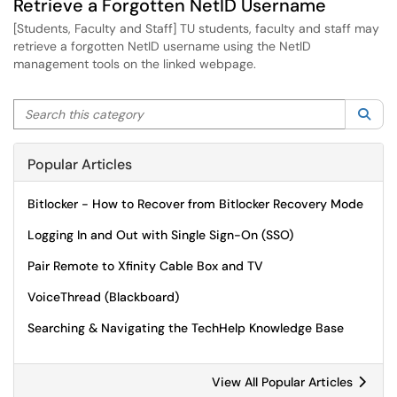
Retrieve a Forgotten NetID Username
[Students, Faculty and Staff] TU students, faculty and staff may
retrieve a forgotten NetID username using the NetID
management tools on the linked webpage.
Search this category
Sea
Popular Articles
Bitlocker - How to Recover from Bitlocker Recovery Mode
Logging In and Out with Single Sign-On (SSO)
Pair Remote to Xfinity Cable Box and TV
VoiceThread (Blackboard)
Searching & Navigating the TechHelp Knowledge Base
View All Popular Articles