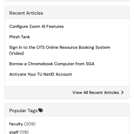
Recent Articles
Configure Zoom AI Features
Phish Tank
Sign In to the OTS Online Resource Booking System
(Video)
Borrow a Chromebook Computer from SGA
Activate Your TU NetID Account
View All Recent Articles
Popular Tags
faculty
(209)
staff
(178)