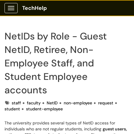
TechHelp
Show Applications Menu
NetIDs by Role - Guest
NetID, Retiree, Non-
Employee Staff, and
Student Employee
accounts
Tags
staff
faculty
NetID
non-employee
request
student
student-employee
The university provides several types of NetID access for
individuals who are not regular students, including
guest users,