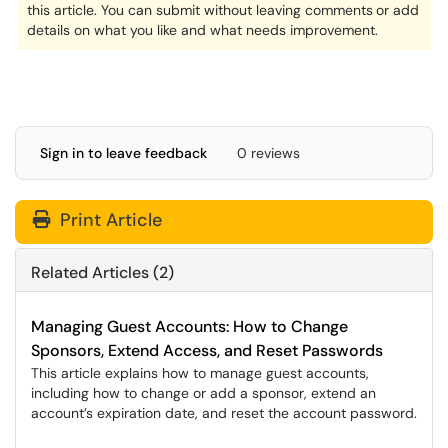
this article. You can submit without leaving comments
or add
details on what you like and what needs improvement.
Sign in to leave feedback
0 reviews
Print Article
Related Articles (2)
Managing Guest Accounts: How to Change
Sponsors, Extend Access, and Reset Passwords
This article explains how to manage guest accounts,
including how to change or add a sponsor, extend an
account’s expiration date, and reset the account password.