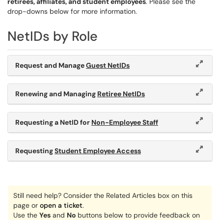
retirees, affiliates, and student employees
. Please see the
drop-downs below for more information.
NetIDs by Role
Request and Manage
Guest NetIDs
Renewing and Managing
Retiree NetIDs
Requesting a NetID for
Non-Employee Staff
Requesting
Student Employee Access
Still need help? Consider the Related Articles box on this
page or
open a ticket
.
Use the
Yes
and
No
buttons below to provide feedback on