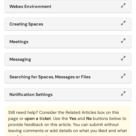
Webex Environment
Creating Spaces
Meetings
Messaging
Searching for Spaces, Messages or Files
Notification Settings
Still need help? Consider the Related Articles box on this
page or
open a ticket
. Use the
Yes
and
No
buttons below to
provide feedback on this article. You can submit without
leaving comments
or add details on what you liked and what