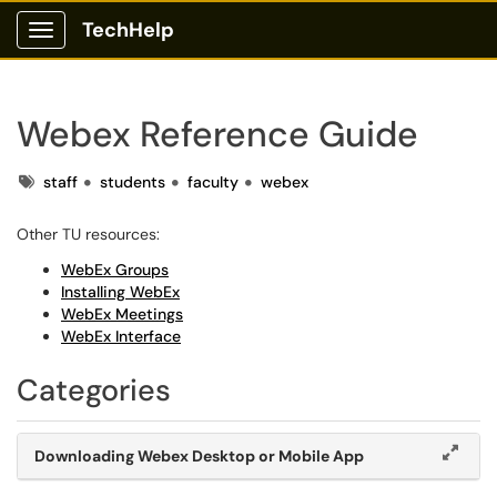
TechHelp
Show Applications Menu
Webex Reference Guide
Tags
staff
students
faculty
webex
Other TU resources:
WebEx Groups
Installing WebEx
WebEx Meetings
WebEx Interface
Categories
Downloading Webex Desktop or Mobile App