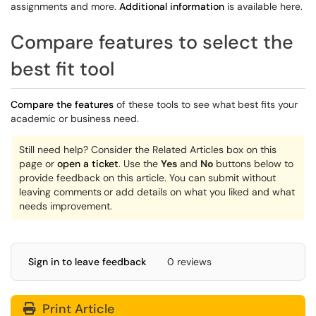
assignments and more.
Additional information
is available here.
Compare features to select the
best fit tool
Compare the features
of these tools to see what best fits your
academic or business need.
Still need help? Consider the Related Articles box on this
page or
open a ticket
. Use the
Yes
and
No
buttons below to
provide feedback on this article. You can submit without
leaving comments
or add details on what you liked and what
needs improvement.
Sign in to leave feedback
0 reviews
Print Article