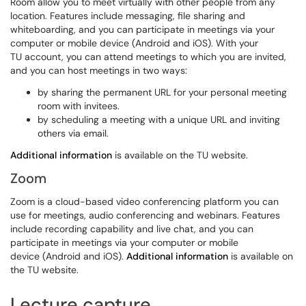
Room allow you to meet virtually with other people from any
location. Features include messaging, file sharing and
whiteboarding, and you can participate in meetings via your
computer or mobile device (Android and iOS). With your
TU account, you can attend meetings to which you are invited,
and you can host meetings in two ways:
by sharing the permanent URL for your personal meeting
room with invitees.
by scheduling a meeting with a unique URL and inviting
others via email.
Additional information
is available on the TU website.
Zoom
Zoom is a cloud-based video conferencing platform you can
use for meetings, audio conferencing and webinars. Features
include recording capability and live chat, and you can
participate in meetings via your computer or mobile
device (Android and iOS).
Additional information
is available on
the TU website.
Lecture capture