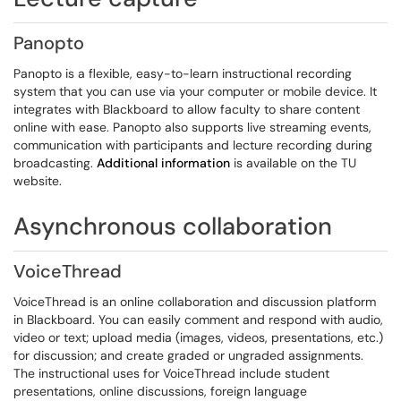
Panopto
Panopto is a flexible, easy-to-learn instructional recording
system that you can use via your computer or mobile device. It
integrates with Blackboard to allow faculty to share content
online with ease. Panopto also supports live streaming events,
communication with participants and lecture recording during
broadcasting.
Additional information
is available on the TU
website.
Asynchronous collaboration
VoiceThread
VoiceThread is an online collaboration and discussion platform
in Blackboard. You can easily comment and respond with audio,
video or text; upload media (images, videos, presentations, etc.)
for discussion; and create graded or ungraded assignments.
The instructional uses for VoiceThread include student
presentations, online discussions, foreign language