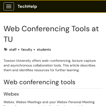
TechHelp
Show Applications Menu
Web Conferencing Tools at
TU
Tags
staff
faculty
students
Towson University offers web-conferencing, lecture capture
and asynchronous collaboration tools. This article describes
them and identifies resources for further learning.
Web conferencing tools
Webex
Webex, Webex Meetings and your Webex Personal Meeting