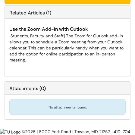
Related Articles (1)
Use the Zoom Add-In with Outlook
[Students, Faculty and Staff] The Zoom for Outlook add-in
allows you to schedule a Zoom meeting from your Outlook
calendar. This can be particularly handy when you want to
add the option for online participation to an in-person
meeting.
Attachments
(
0
)
No attachments found.
©2026 | 8000 York Road | Towson, MD 21252 |
410-704-