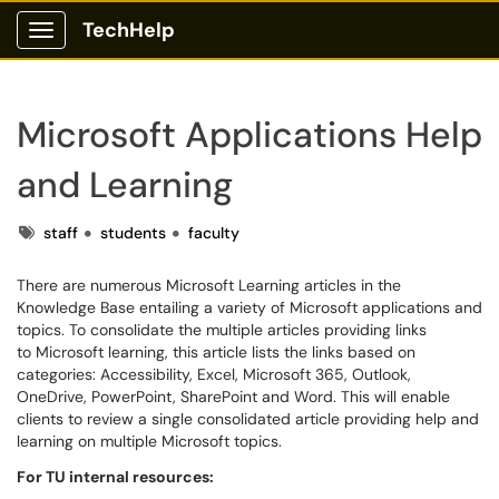
TechHelp
Show Applications Menu
Microsoft Applications Help
and Learning
Tags
staff
students
faculty
There are numerous Microsoft Learning articles in the
Knowledge Base entailing a variety of Microsoft applications and
topics. To consolidate the multiple articles providing links
to Microsoft learning, this article lists the links based on
categories: Accessibility, Excel, Microsoft 365, Outlook,
OneDrive, PowerPoint, SharePoint and Word. This will enable
clients to review a single consolidated article providing help and
learning on multiple Microsoft topics.
For TU internal resources: