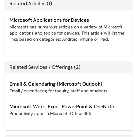
Related Articles (1)
Microsoft Applications for Devices
Microsoft has numerous articles on a variety of Microsoft
applications and topics for devices. This article will list the
links based on categories: Android, iPhone or iPad.
Related Services / Offerings (2)
Email & Calendaring (Microsoft Outlook)
Email / calendaring for faculty, staff and students
Microsoft Word, Excel, PowerPoint & OneNote
Productivity apps in Microsoft Office 365