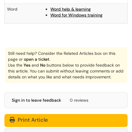
Word
Word help & learning
Word for Windows training
Still need help? Consider the Related Articles box on this
page or
open a ticket
.
Use the
Yes
and
No
buttons below to provide feedback on
this article. You can submit without leaving comments
or add
details on what you like and what needs improvement.
Sign in to leave feedback
0 reviews
Print Article