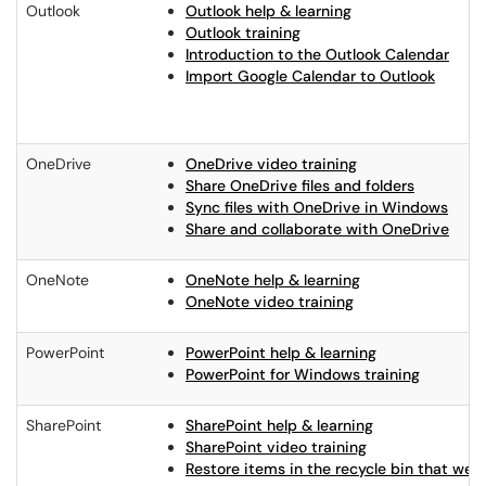
Outlook
Outlook help & learning
Outlook training
Introduction to the Outlook Calendar
Import Google Calendar to Outlook
OneDrive
OneDrive video training
Share OneDrive files and folders
Sync files with OneDrive in Windows
Share and collaborate with OneDrive
OneNote
OneNote help & learning
OneNote video training
PowerPoint
PowerPoint help & learning
PowerPoint for Windows training
SharePoint
SharePoint help & learning
SharePoint video training
Restore items in the recycle bin that we