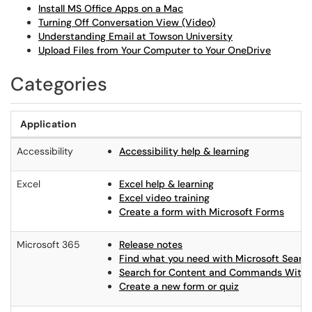
Install MS Office Apps on a Mac
Turning Off Conversation View (Video)
Understanding Email at Towson University
Upload Files from Your Computer to Your OneDrive
Categories
Application
Accessibility
Accessibility help & learning
Excel
Excel help & learning
Excel video training
Create a form with Microsoft Forms
Microsoft 365
Release notes
Find what you need with Microsoft Searc
Search for Content and Commands Withi
Create a new form or quiz