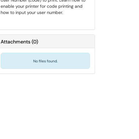
User Number (code) to print. Learn how to
enable your printer for code printing and
how to input your user number.
Attachments
(
0
)
No files found.