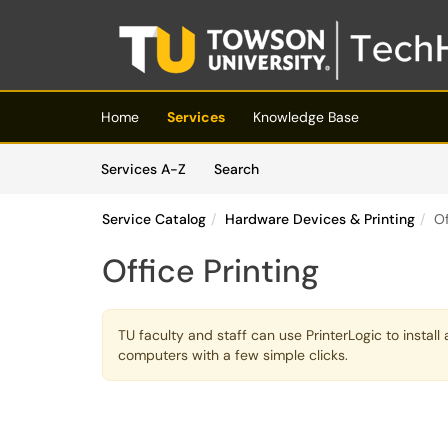
Skip to main content
(opens in a new tab)
Home
Services
Knowledge Base
Skip to Services content
Services
Services A-Z
Search
Service Catalog
Hardware Devices & Printing
Of
Office Printing
TU faculty and staff can use PrinterLogic to instal
computers with a few simple clicks.