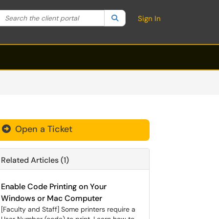
Search the client portal
lter your search by category. Current category:
Search
All
Sign In
Open a Ticket
Related Articles (1)
Enable Code Printing on Your
Windows or Mac Computer
[Faculty and Staff] Some printers require a