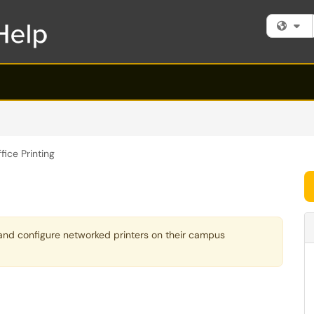
Fi
fice Printing
l and configure networked printers on their campus