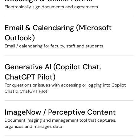
Electronically sign documents and agreements
Email & Calendaring (Microsoft
Outlook)
Email / calendaring for faculty, staff and students
Generative AI (Copilot Chat,
ChatGPT Pilot)
For questions or issues with accessing or logging into Copilot
Chat & ChatGPT Pilot
ImageNow / Perceptive Content
Document imaging and management tool that captures,
organizes and manages data