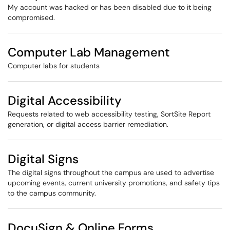
My account was hacked or has been disabled due to it being
compromised.
Computer Lab Management
Computer labs for students
Digital Accessibility
Requests related to web accessibility testing, SortSite Report
generation, or digital access barrier remediation.
Digital Signs
The digital signs throughout the campus are used to advertise
upcoming events, current university promotions, and safety tips
to the campus community.
DocuSign & Online Forms