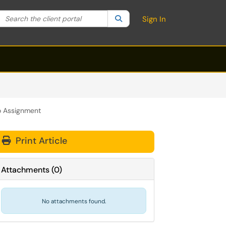
Search the client portal
lter your search by category. Current category:
Search
All
Sign In
o Assignment
Print Article
Attachments
(
0
)
No attachments found.