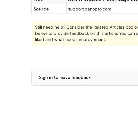
Source
support.panopto.com
Still need help? Consider the Related Articles box o
below to provide feedback on this article. You can
liked and what needs improvement.
Sign in to leave feedback