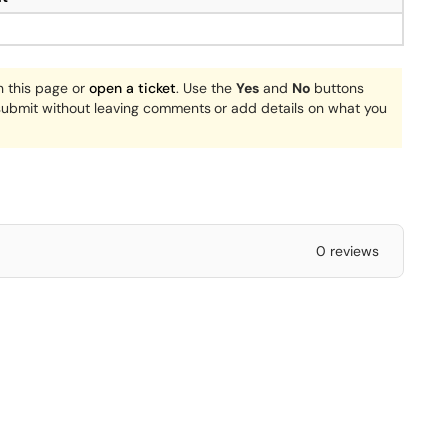
n this page or
open a ticket
. Use the
Yes
and
No
buttons
 submit without leaving comments
or add details on what you
0 reviews