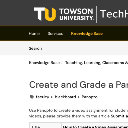
Skip to main content
(opens in a new tab)
Home
Services
Knowledge Base
Skip to Knowledge Base content
Articles
Search
Knowledge Base
Teaching, Learning, Classrooms
Create and Grade a P
Tags
faculty
blackboard
Panopto
Use Panopto to create a video assignment for student
videos, please provide them with the article
Submit a
Title
How to Create a Video Assignme