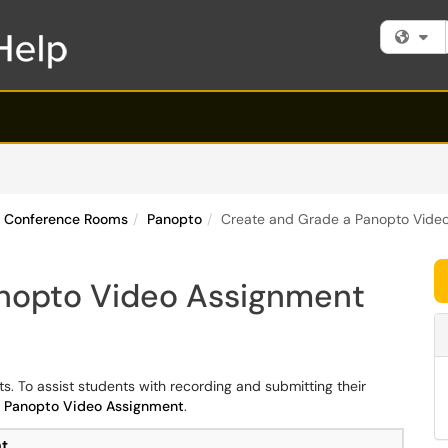
Fi
 & Conference Rooms
Panopto
Create and Grade a Panopto Vide
anopto Video Assignment
s. To assist students with recording and submitting their
 Panopto Video Assignment
.
nt