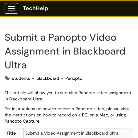
TechHelp
Show Applications Menu
Submit a Panopto Video
Assignment in Blackboard
Ultra
Tags
students
blackboard
Panopto
This article will show you to submit a Panopto video assignment
in Blackboard Ultra.
For instructions on how to record a Panopto video, please view
the instructions on how to record on a
PC
, on a
Mac
, or using
Panopto Capture
.
Title
Submit a Video Assignment in Blackboard Ultra