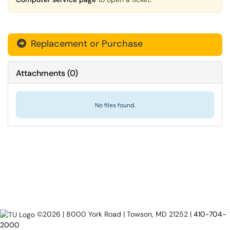
Replacement or Purchase

Attachments
(
0
)
No files found.
©2026 | 8000 York Road | Towson, MD 21252 |
410-704-
2000