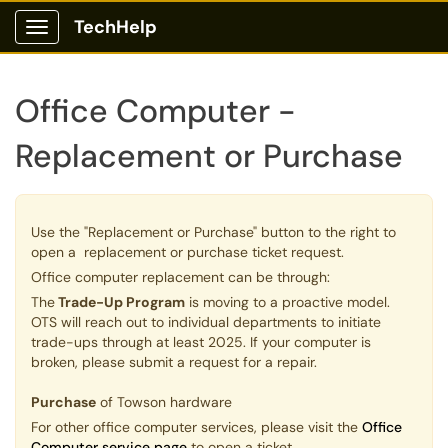
TechHelp
Show Applications Menu
Office Computer -
Replacement or Purchase
Use the "Replacement or Purchase" button to the right to
open a replacement or purchase ticket request.
Office computer replacement can be through:
The
Trade-Up Program
is moving to a proactive model.
OTS will reach out to individual departments to initiate
trade-ups through at least 2025. If your computer is
broken, please submit a request for a repair.
Purchase
of Towson hardware
For other office computer services, please visit the
Office
Computer service page
to open a ticket.