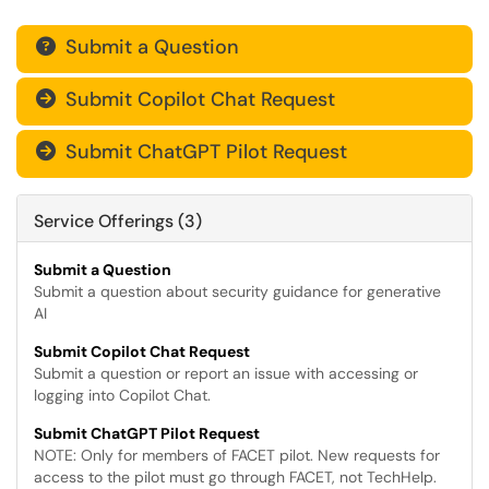
Submit a Question

Submit Copilot Chat Request

Submit ChatGPT Pilot Request

Service Offerings (3)
Submit a Question
Submit a question about security guidance for generative
AI
Submit Copilot Chat Request
Submit a question or report an issue with accessing or
logging into Copilot Chat.
Submit ChatGPT Pilot Request
NOTE: Only for members of FACET pilot​​​​​. New requests for
access to the pilot must go through FACET, not TechHelp.