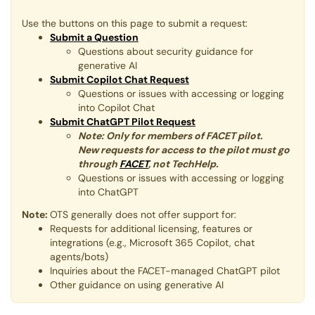
Use the buttons on this page to submit a request:
Submit a Question
Questions about security guidance for
generative AI
Submit Copilot Chat Request
Questions or issues with accessing or logging
into Copilot Chat
Submit ChatGPT Pilot Request
Note: Only for members of FACET pilot​​​​​.
New requests for access to the pilot must go
through
FACET
, not TechHelp.
Questions or issues with accessing or logging
into ChatGPT
Note:
OTS generally does not offer support for:
Requests for additional licensing, features or
integrations (e.g., Microsoft 365 Copilot, chat
agents/bots)
Inquiries about the FACET-managed ChatGPT pilot
Other guidance on using generative AI