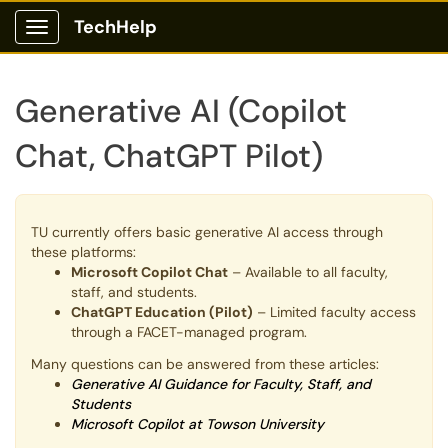
TechHelp
Show Applications Menu
Generative AI (Copilot
Chat, ChatGPT Pilot)
TU currently offers basic generative AI access through
these platforms:
Microsoft Copilot Chat
– Available to all faculty,
staff, and students.
ChatGPT Education (Pilot)
– Limited faculty access
through a FACET-managed program.
Many questions can be answered from these articles:
Generative AI Guidance for Faculty, Staff, and
Students
Microsoft Copilot at Towson University