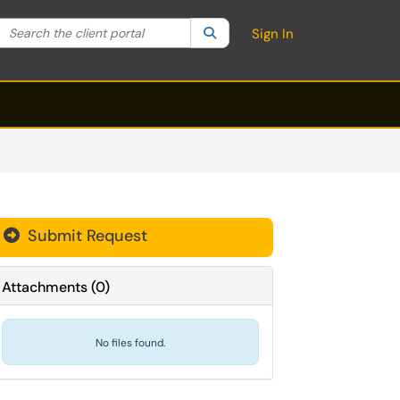
Search the client portal
lter your search by category. Current category:
Search
All
Sign In
Submit Request
Attachments
(
0
)
No files found.