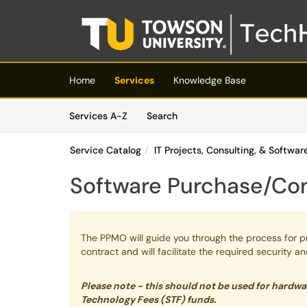
Skip to main content
(opens in a new tab)
Home
Services
Knowledge Base
Skip to Services content
Services
Services A-Z
Search
Service Catalog
IT Projects, Consulting, & Softwa
Software Purchase/Co
The PPMO will guide you through the process for p
contract and will facilitate the required security a
Please note - this should not be used for hardw
Technology Fees (STF) funds.