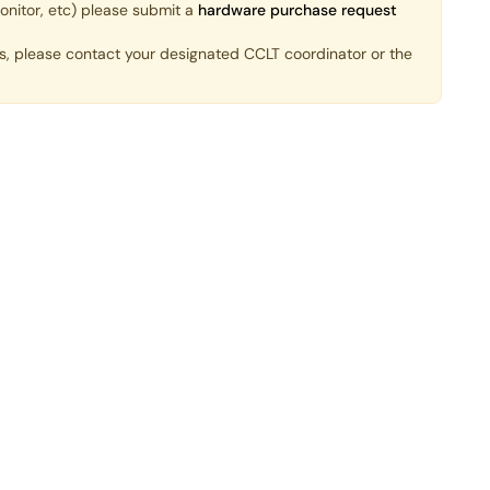
onitor, etc) please submit a
hardware purchase request
ds, please contact your designated CCLT coordinator or the