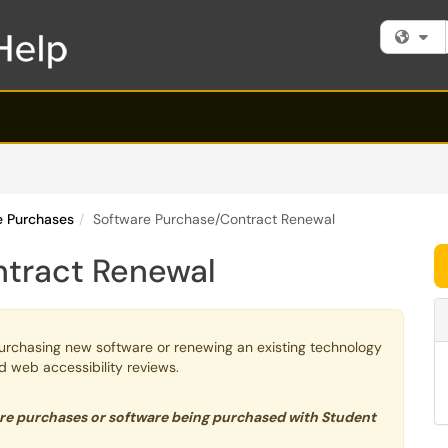
Fi
re Purchases
Software Purchase/Contract Renewal
ntract Renewal
urchasing new software or renewing an existing technology
nd web accessibility reviews.
are purchases or software being purchased with Student