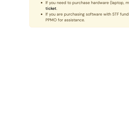
If you need to purchase hardware (laptop, m
ticket
.
If you are purchasing software with STF fun
PPMO for assistance.