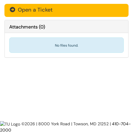
Open a Ticket
Attachments
(
0
)
No files found.
©2026 | 8000 York Road | Towson, MD 21252 |
410-704-
2000