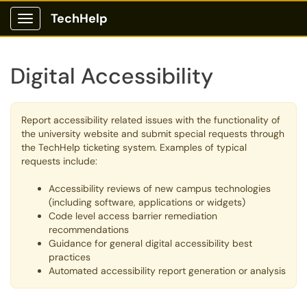
TechHelp
Show Applications Menu
Digital Accessibility
Report accessibility related issues with the functionality of
the university website and submit special requests through
the TechHelp ticketing system. Examples of typical
requests include:
Accessibility reviews of new campus technologies
(including software, applications or widgets)
Code level access barrier remediation
recommendations
Guidance for general digital accessibility best
practices
Automated accessibility report generation or analysis