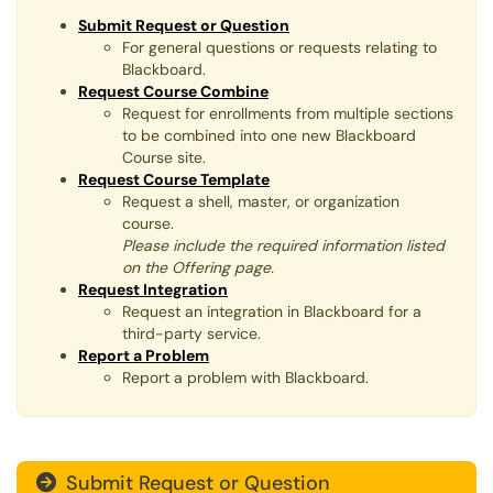
Submit Request or Question
For general questions or requests relating to
Blackboard.
Request Course Combine
Request for enrollments from multiple sections
to be combined into one new Blackboard
Course site.​​​​​​​
Request Course Template
Request a shell, master, or organization
course.
Please include the required information listed
on the Offering page.
Request Integration
Request an integration in Blackboard for a
third-party service.​​​​​​​
Report a Problem
Report a problem with Blackboard.​​​​​​​
Submit Request or Question
