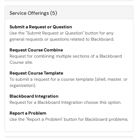
Service Offerings (5)
Submit a Request or Question
Use the "Submit Request or Question" button for any
general requests or questions related to Blackboard.
Request Course Combine
Request for combining multiple sections of a Blackboard
Course site.
Request Course Template
To submit a request for a course template (shell, master, or
organization).
Blackboard Integration
Request for a Blackboard Integration choose this option.
Report a Problem
Use the "Report a Problem" button for Blackboard problems.