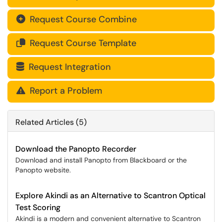
Request Course Combine

Request Course Template

Request Integration

Report a Problem

Related Articles (5)
Download the Panopto Recorder
Download and install Panopto from Blackboard or the
Panopto website.
Explore Akindi as an Alternative to Scantron Optical
Test Scoring
Akindi is a modern and convenient alternative to Scantron