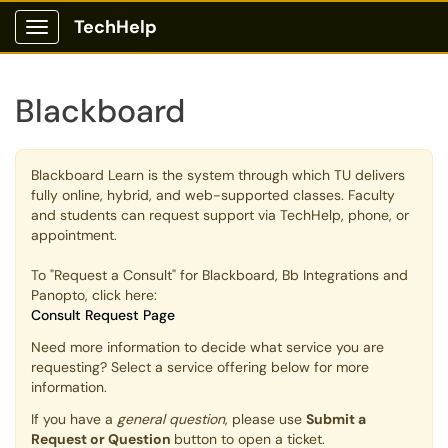
TechHelp
Show Applications Menu
Blackboard
Blackboard Learn is the system through which TU delivers
fully online, hybrid, and web-supported classes. Faculty
and students can request support via TechHelp, phone, or
appointment.
To "Request a Consult" for Blackboard, Bb Integrations and
Panopto, click here:
Consult Request Page
Need more information to decide what service you are
requesting? Select a service offering below for more
information.
If you have a
general question
, please use
Submit a
Request or Question
button to open a ticket.