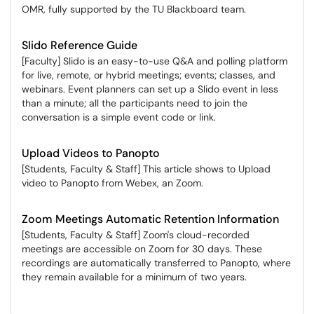
OMR, fully supported by the TU Blackboard team.
Slido Reference Guide
[Faculty] Slido is an easy-to-use Q&A and polling platform
for live, remote, or hybrid meetings; events; classes, and
webinars. Event planners can set up a Slido event in less
than a minute; all the participants need to join the
conversation is a simple event code or link.
Upload Videos to Panopto
[Students, Faculty & Staff] This article shows to Upload
video to Panopto from Webex, an Zoom.
Zoom Meetings Automatic Retention Information
[Students, Faculty & Staff] Zoom's cloud-recorded
meetings are accessible on Zoom for 30 days. These
recordings are automatically transferred to Panopto, where
they remain available for a minimum of two years.