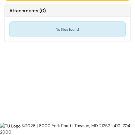
Attachments
(
0
)
No files found.
©2026 | 8000 York Road | Towson, MD 21252 |
410-704-
2000