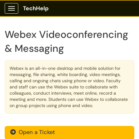
TechHelp
Show Applications Menu
Webex Videoconferencing
& Messaging
Webex is an all-in-one desktop and mobile solution for
messaging, file sharing, white boarding, video meetings,
calling and ongoing chats using phone or video. Faculty
and staff can use the Webex suite to collaborate with
colleagues, conduct interviews, meet online, record a
meeting and more. Students can use Webex to collaborate
on group projects using phone and video.
Open a Ticket