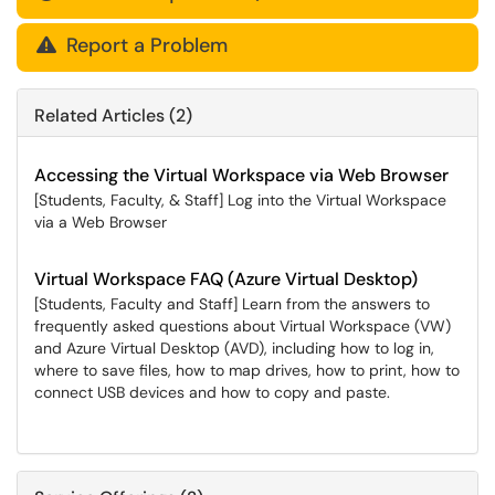
Report a Problem

Related Articles (2)
Accessing the Virtual Workspace via Web Browser
[Students, Faculty, & Staff] Log into the Virtual Workspace
via a Web Browser
Virtual Workspace FAQ (Azure Virtual Desktop)
[Students, Faculty and Staff] Learn from the answers to
frequently asked questions about Virtual Workspace (VW)
and Azure Virtual Desktop (AVD), including how to log in,
where to save files, how to map drives, how to print, how to
connect USB devices and how to copy and paste.