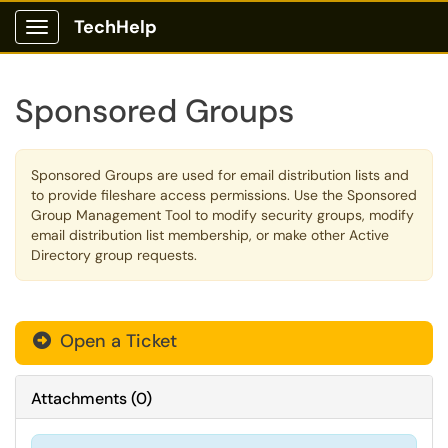
TechHelp
Show Applications Menu
Sponsored Groups
Sponsored Groups are used for email distribution lists and
to provide fileshare access permissions. Use the Sponsored
Group Management Tool to modify security groups, modify
email distribution list membership, or make other Active
Directory group requests.
Open a Ticket
Attachments
(
0
)