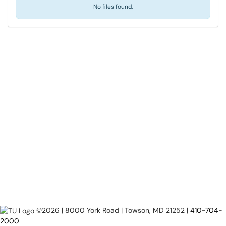
No files found.
©2026 | 8000 York Road | Towson, MD 21252 |
410-704-
2000