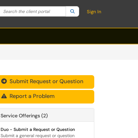
Search the client portal
lter your search by category. Current category:
Search
All
Sign In
Submit Request or Question

Report a Problem

Service Offerings (2)
Duo - Submit a Request or Question
Submit a general request or question