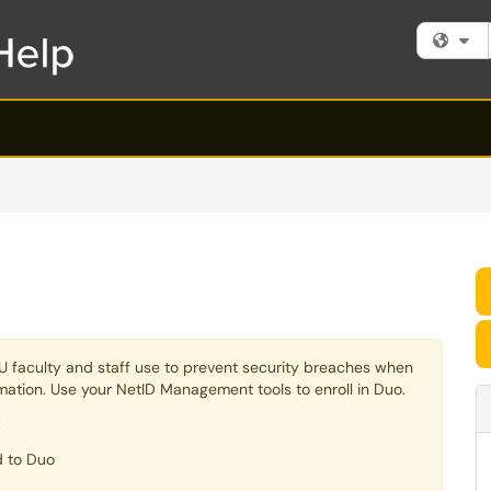
Fi
 TU faculty and staff use to prevent security breaches when
ormation. Use your NetID Management tools to enroll in Duo.
:
d to Duo