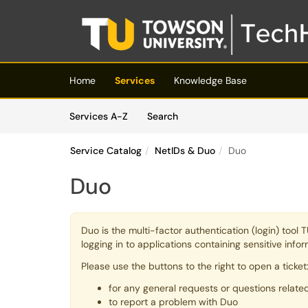
Skip to main content
(opens in a new tab)
Home
Services
Knowledge Base
Skip to Services content
Services
Services A-Z
Search
Service Catalog
NetIDs & Duo
Duo
Duo
Duo is the multi-factor authentication (login) tool
logging in to applications containing sensitive inf
Please use the buttons to the right to open a ticket
for any general requests or questions relate
to report a problem with Duo