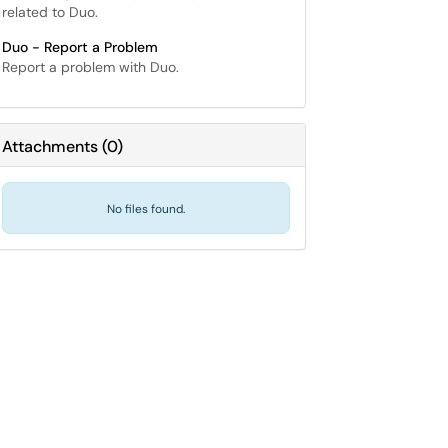
related to Duo.
Duo - Report a Problem
Report a problem with Duo.
Attachments
(
0
)
No files found.