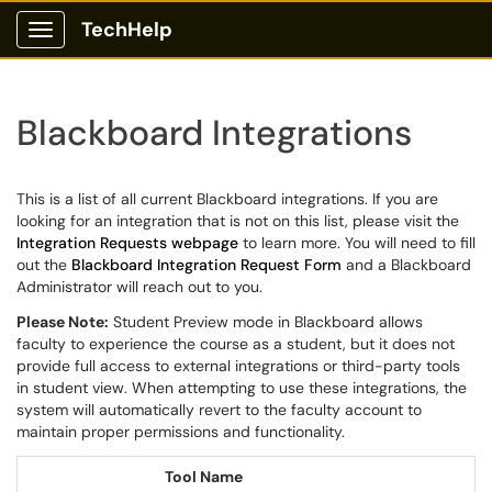
TechHelp
Show Applications Menu
Blackboard Integrations
This is a list of all current Blackboard integrations. If you are
looking for an integration that is not on this list, please visit the
Integration Requests webpage
to learn more. You will need to fill
out the
Blackboard Integration Request Form
and a Blackboard
Administrator will reach out to you.
Please Note:
Student Preview mode in Blackboard allows
faculty to experience the course as a student, but it does not
provide full access to external integrations or third-party tools
in student view. When attempting to use these integrations, the
system will automatically revert to the faculty account to
maintain proper permissions and functionality.
Tool Name