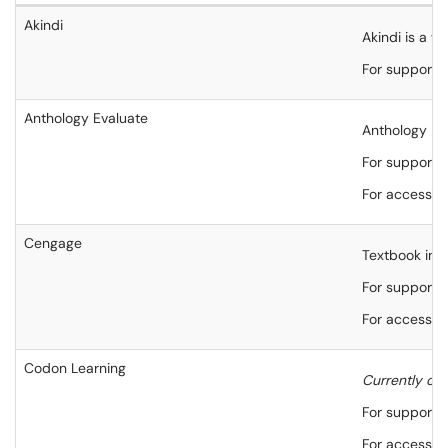
Akindi
Akindi is a w
For support,
Anthology Evaluate
Anthology Eva
For support,
For accessibi
Cengage
Textbook inte
For support,
For accessibi
Codon Learning
Currently on
For support,
For accessibi