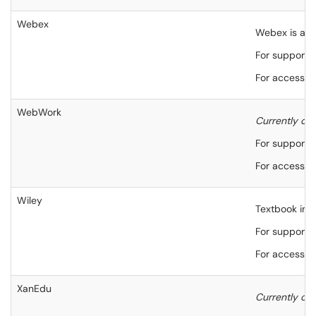
Webex
Webex is an o
For support,
For accessibi
WebWork
Currently onl
For support,
For accessibi
Wiley
Textbook inte
For support,
For accessibi
XanEdu
Currently onl