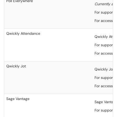
Poll Everywhere
Currently ava
For support,
For accessibi
Qwickly Attendance
Qwickly Atten
For support,
For accessibi
Qwickly Jot
Qwickly Jot i
For support,
For accessibi
Sage Vantage
Sage Vantage 
For support,