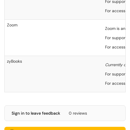
For support,
For accessibi
Zoom
Zoom is an on
For support,
For accessibi
zyBooks
Currently on
For support,
For accessibi
Sign in to leave feedback
0 reviews