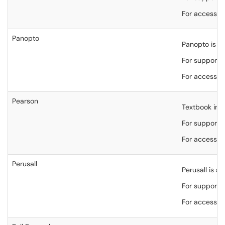
For accessibi
Panopto
Panopto is t
For support,
For accessibi
Pearson
Textbook int
For support,
For accessibi
Perusall
Perusall is a
For support,
For accessibi