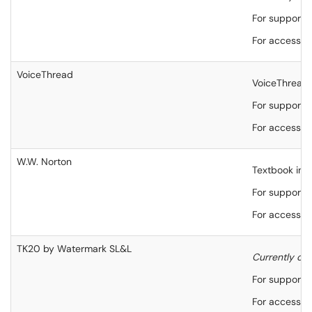
For support,
For accessibi
VoiceThread
VoiceThread i
For support,
For accessibi
W.W. Norton
Textbook inte
For support,
For accessibi
TK20 by Watermark SL&L
Currently onl
For support,
For accessibi