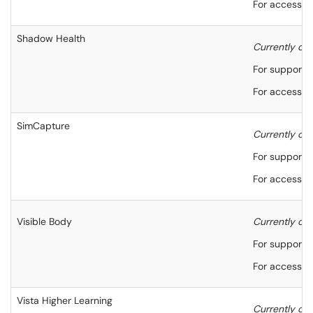
For accessibi
Shadow Health
Currently onl
For support,
For accessibi
SimCapture
Currently onl
For support,
For accessibi
Visible Body
Currently onl
For support,
For accessibi
Vista Higher Learning
Currently onl