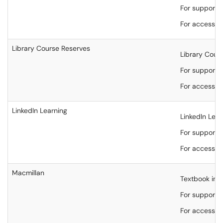
For support, 
For accessibi
Library Course Reserves
Library Cours
For support, 
For accessibi
LinkedIn Learning
LinkedIn Lear
For support,
For accessibi
Macmillan
Textbook inte
For support,
For accessibi