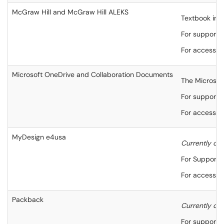
McGraw Hill and McGraw Hill ALEKS
Textbook inte
For support,
For accessibi
Microsoft OneDrive and Collaboration Documents
The Microsoft
For support,
For accessibi
MyDesign e4usa
Currently onl
For Support,
For accessibi
Packback
Currently onl
For support,