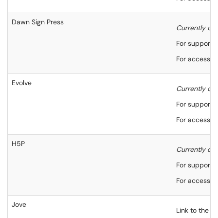
Dawn Sign Press
Currently onl
For support,
For accessibi
Evolve
Currently onl
For support,
For accessibi
H5P
Currently only
For support, 
For accessibi
Jove
Link to the J