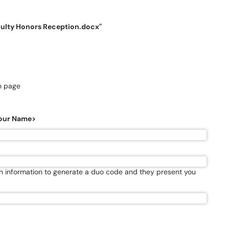
culty Honors Reception.docx"
in page
<Your Name>
in information to generate a duo code and they present you