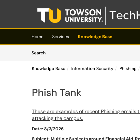
Skip to main content
(opens in a new tab)
Home
Services
Knowledge Base
Skip to Knowledge Base content
Articles
Search
Knowledge Base
Information Security
Phishing
Phish Tank
These are examples of recent Phishing emails t
attacking the campus.
Date: 8/3/2026
Subject: Multiple Subjects around Financial Aid, R