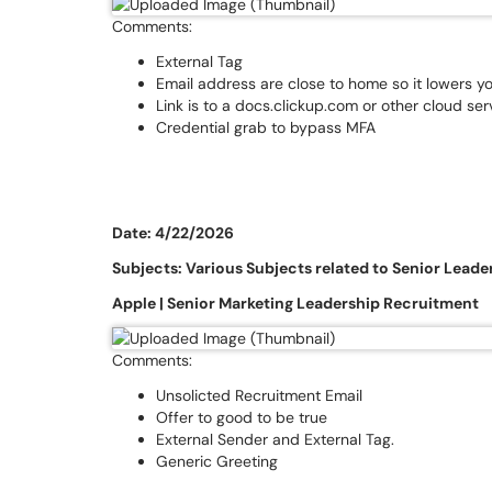
Comments:
External Tag
Email address are close to home so it lowers y
Link is to a docs.clickup.com or other cloud ser
Credential grab to bypass MFA
Date: 4/22/2026
Subjects: Various Subjects related to Senior Leade
Apple | Senior Marketing Leadership Recruitment
Comments:
Unsolicted Recruitment Email
Offer to good to be true
External Sender and External Tag.
Generic Greeting