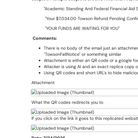
"Academic Standing And Federal Financial Aid Sta
"Your $7,034.00 Towson Refund Pending Conf
"YOUR FUNDS ARE WAITING FOR YOU"
Comments:
There is no body of the email just an attachm
"TowsonFallNotice" or something similar
Attachment is either an QR code or a google for
Attacker is using AI and an exact replica copy 
Using QR codes and short URL's to hide malicio
Attachment
What the QR codes redirects you to
If you click on the link it goes to this replicated websi