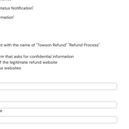
tus Notification"
irmation"
ent with the name of "Towson Refund" "Refund Process"
m that asks for confidential information
of the legitimate refund website
us websites
te