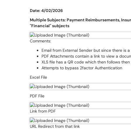
Date: 4/02/2026
Multiple Subjects: Payment Reimbursements, Ins
"Financial" subjects
Comments:
Email from External Sender but since there is a
PDF Attachments contain a link to view a docum
XLS file has a QR code which then follows then
Attempts to bypass 2factor Authentication
Excel File
PDF File
Link from PDF
URL Redirect from that link