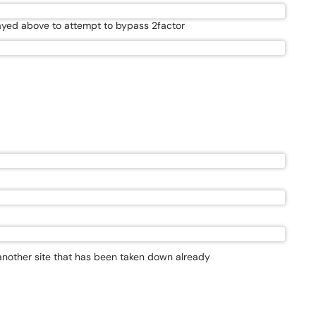
played above to attempt to bypass 2factor
 another site that has been taken down already