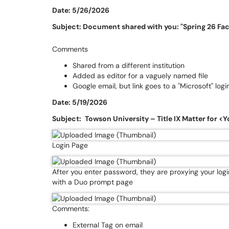
Date: 5/26/2026
Subject: Document shared with you: "Spring 26 Fa
Comments
Shared from a different institution
Added as editor for a vaguely named file
Google email, but link goes to a "Microsoft" log
Date: 5/19/2026
Subject:
Towson University – Title IX Matter for 
Login Page
After you enter password, they are proxying your log
with a Duo prompt page
Comments:
External Tag on email