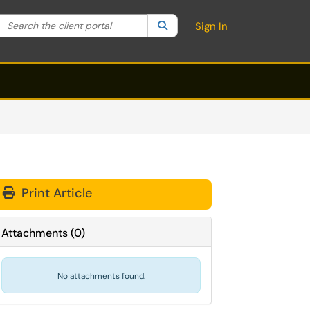
Search the client portal
lter your search by category. Current category:
Search
All
Sign In
Print Article
Attachments
(
0
)
No attachments found.