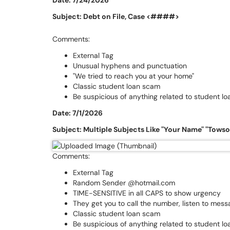
Date: 7/24/2026
Subject: Debt on File, Case <####>
Comments:
External Tag
Unusual hyphens and punctuation
"We tried to reach you at your home"
Classic student loan scam
Be suspicious of anything related to student lo
Date: 7/1/2026
Subject: Multiple Subjects Like "Your Name" "Tows
Comments:
External Tag
Random Sender @hotmail.com
TIME-SENSITIVE in all CAPS to show urgency
They get you to call the number, listen to mes
Classic student loan scam
Be suspicious of anything related to student lo