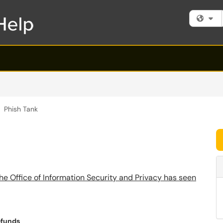
Fi
Phish Tank
he Office of Information Security and Privacy has seen
efunds