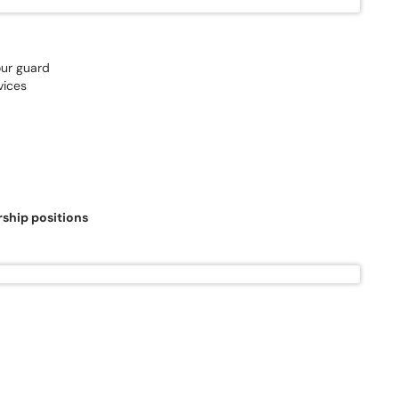
our guard
vices
rship positions