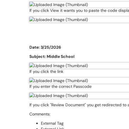
If you click View it wants you to paste the code dis
Date: 3/25/2026
Subject: Middle School
If you click the link
If you enter the correct Passcode
If you click "Review Document" you get redirected to
Comments:
External Tag