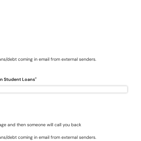
ans/debt coming in email from external senders.
on Student Loans"
sage and then someone will call you back
ans/debt coming in email from external senders.