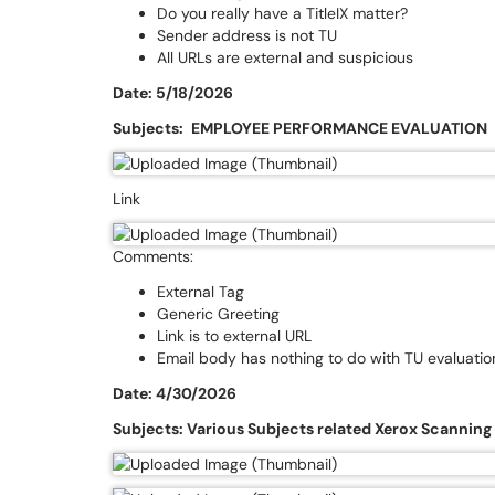
Do you really have a TitleIX matter?
Sender address is not TU
All URLs are external and suspicious
Date: 5/18/2026
Subjects:
EMPLOYEE PERFORMANCE EVALUATlON
Link
Comments:
External Tag
Generic Greeting
Link is to external URL
Email body has nothing to do with TU evaluatio
Date: 4/30/2026
Subjects: Various Subjects related Xerox Scanning