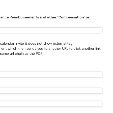
urance Reimbursements and other "Compensation" or
 calendar invite it does not show external tag
ent which then sends you to another URL to click another link
 same url chain as the PDF