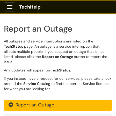
TechHelp
Show Applications Menu
Report an Outage
All outages and service interruptions are listed on the
TechStatus
page. An outage is a service interruption that
affects multiple people. If you suspect an outage that is not
listed, please click the
Report an Outage
button to report the
issue.
Any updates will appear on
TechStatus
.
If you instead have a request for our services, please take a look
around the
Service Catalog
to find the correct Service Request
for what you are looking for.
Report an Outage