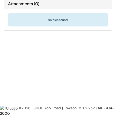
Attachments
(
0
)
No files found.
©2026 | 8000 York Road | Towson, MD 21252 |
410-704-
2000